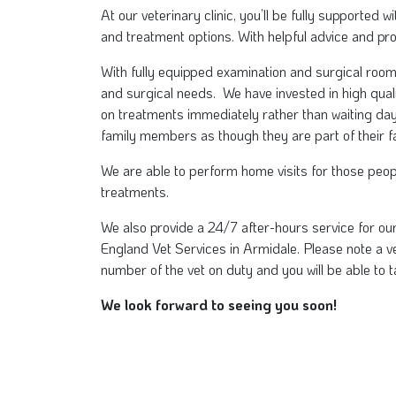
At our veterinary clinic, you’ll be fully supported
and treatment options. With helpful advice and pr
With fully equipped examination and surgical roo
and surgical needs. We have invested in high qual
on treatments immediately rather than waiting da
family members as though they are part of their fam
We are able to perform home visits for those people
treatments.
We also provide a 24/7 after-hours service for ou
England Vet Services in Armidale. Please note a vet
number of the vet on duty and you will be able to t
We look forward to seeing you soon!