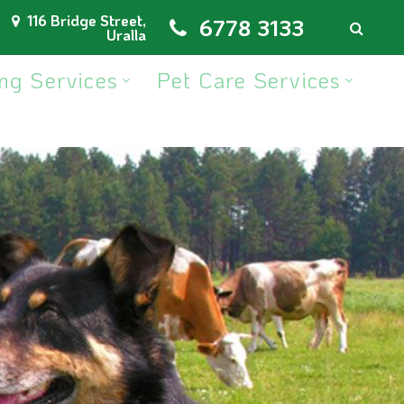
116 Bridge Street,
6778 3133
Uralla
ng Services
Pet Care Services