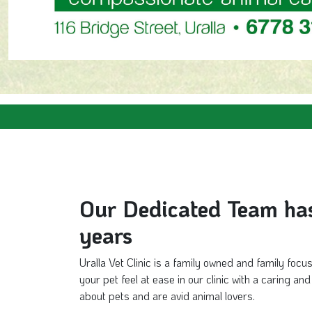
Our Dedicated Team has 
years
Uralla Vet Clinic is a family owned and family focu
your pet feel at ease in our clinic with a caring a
about pets and are avid animal lovers.