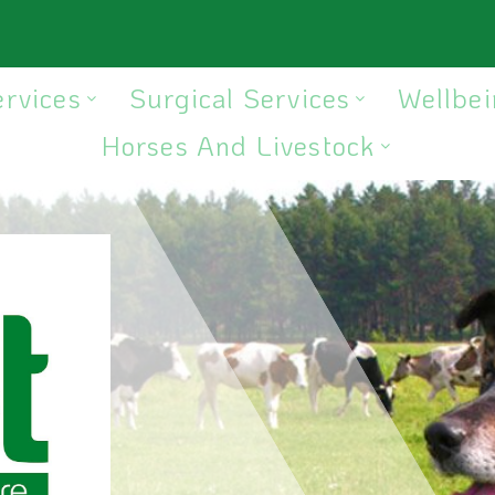
ervices
Surgical Services
Wellbei
Horses And Livestock