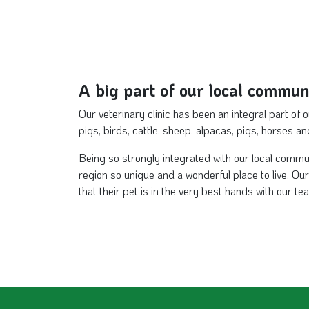
A big part of our local commun
Our veterinary clinic has been an integral part of 
pigs, birds, cattle, sheep, alpacas, pigs, horses a
Being so strongly integrated with our local commu
region so unique and a wonderful place to live. O
that their pet is in the very best hands with our te