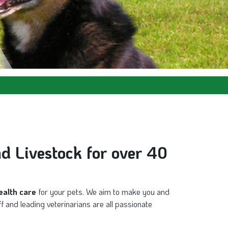
nd Livestock for over 40
ealth care
for your pets. We aim to make you and
f and leading veterinarians are all passionate