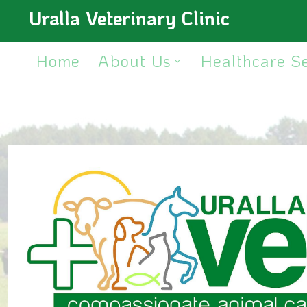
Uralla Veterinary Clinic
Home
About Us
Healthcare S