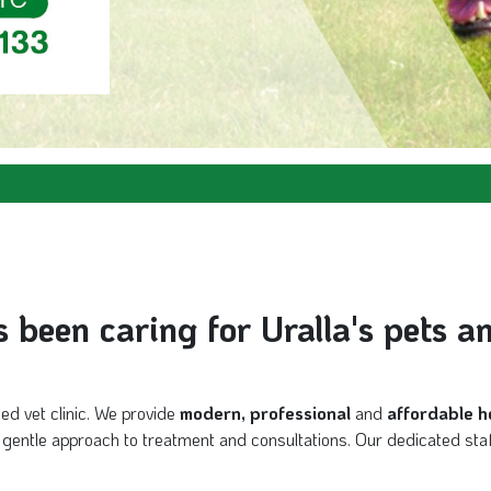
been caring for Uralla's pets a
sed vet clinic. We provide
modern, professional
and
affordable h
nd gentle approach to treatment and consultations. Our dedicated staf