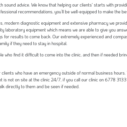
 with sound advice. We know that helping our clients' starts with pro
ofessional recommendations, you’ll be well-equipped to make the bes
ms, modern diagnostic equipment and extensive pharmacy we provide 
ity laboratory equipment which means we are able to give you answ
ys for results to come back. Our extremely experienced and compas
ily if they need to stay in hospital.
 who find it difficult to come into the clinic, and then if needed br
r clients who have an emergency outside of normal business hours. 
 is not on site at the clinic 24/7, if you call our clinic on 6778 313
alk directly to them and be seen if needed.