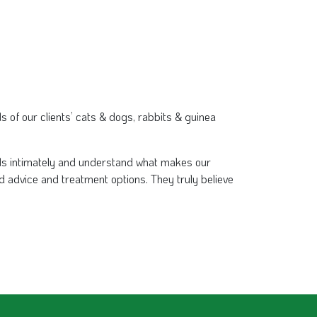
s of our clients’ cats & dogs, rabbits & guinea
nds intimately and understand what makes our
d advice and treatment options. They truly believe