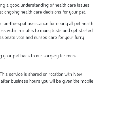
viding a good understanding of health care issues
t ongoing health care decisions for your pet.
on-the-spot assistance for nearly all pet health
ers within minutes to many tests and get started
sionate vets and nurses care for your furry
ing your pet back to our surgery for more
This service is shared on rotation with New
3 after business hours you will be given the mobile