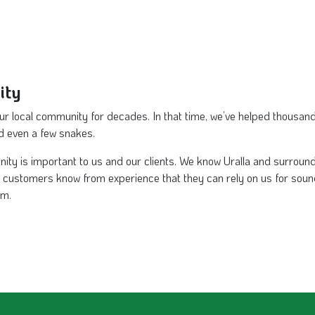
ity
our local community for decades. In that time, we’ve helped thousand
nd even a few snakes.
nity is important to us and our clients. We know Uralla and surrou
ur customers know from experience that they can rely on us for soun
am.