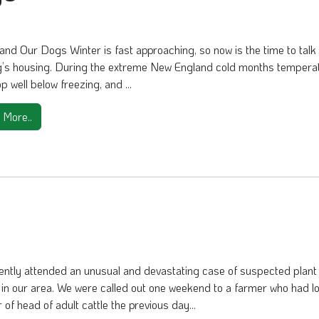
and Our Dogs Winter is fast approaching, so now is the time to talk
g’s housing. During the extreme New England cold months tempera
p well below freezing, and ...
 More..
ently attended an unusual and devastating case of suspected plant
y in our area. We were called out one weekend to a farmer who had lo
of head of adult cattle the previous day...