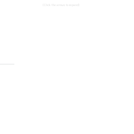
(Click the arrows to expand)