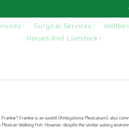
ervices
Surgical Services
Wellbei
Horses And Livestock
s Frankie? Frankie is an axolotl (Ambystoma Mexicanum), also com
a Mexican Walking Fish. However, despite the similar watery environ