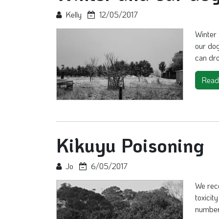
Kelly
12/05/2017
Winter 
our do
can dro
Read
Kikuyu Poisoning
Jo
6/05/2017
We rec
toxicit
number 