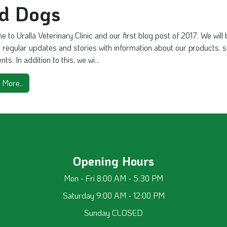
nd Dogs
 to Uralla Veterinary Clinic and our first blog post of 2017. We will
 regular updates and stories with information about our products, 
ts. In addition to this, we wi...
 More..
Opening Hours
Mon - Fri 8:00 AM - 5:30 PM
Saturday 9:00 AM - 12:00 PM
Sunday CLOSED