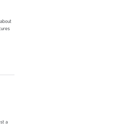
 about
tures
st a