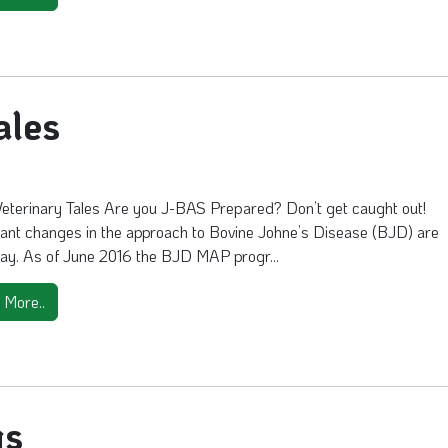
ales
Veterinary Tales Are you J-BAS Prepared? Don’t get caught out!
cant changes in the approach to Bovine Johne’s Disease (BJD) are
ay. As of June 2016 the BJD MAP progr...
 More..
gs