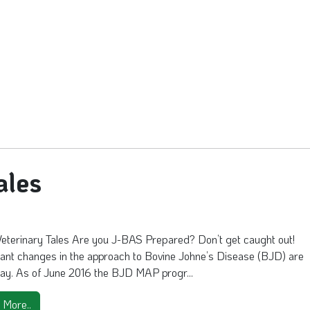
ales
Veterinary Tales Are you J-BAS Prepared? Don’t get caught out!
cant changes in the approach to Bovine Johne’s Disease (BJD) are
ay. As of June 2016 the BJD MAP progr...
 More..