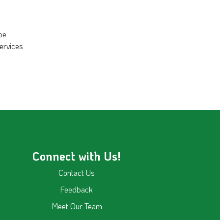
 be
services
Connect with Us!
Contact Us
Feedback
Meet Our Team