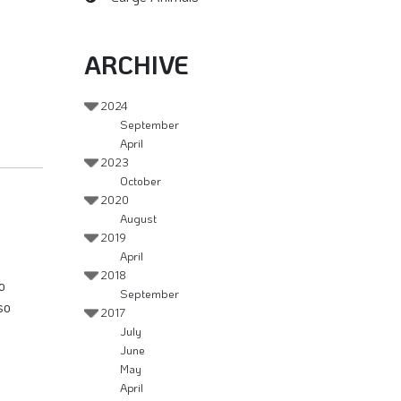
ARCHIVE
2024
September
April
2023
October
2020
August
2019
April
2018
o
September
so
2017
July
June
May
April