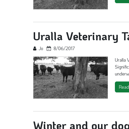
Uralla Veterinary T
Jo
8/06/2017
Uralla 
Signifi
underw
Read
Winter and our do