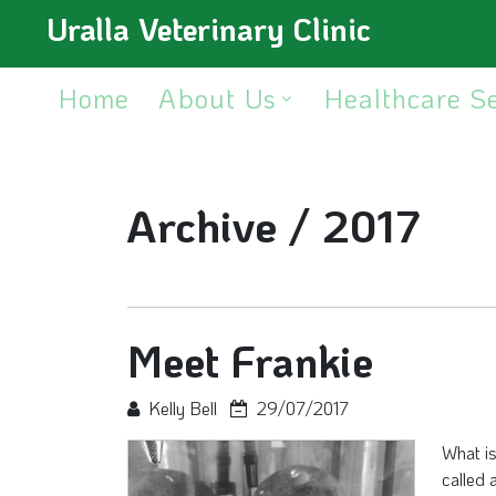
Uralla Veterinary Clinic
Home
About Us
Healthcare S
Archive /
2017
Meet Frankie
Kelly Bell
29/07/2017
What i
called 