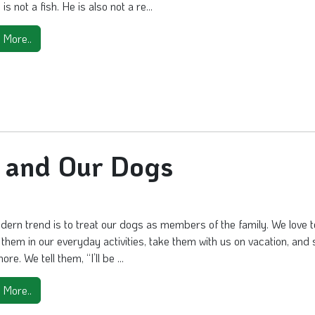
is not a fish. He is also not a re...
 More..
y and Our Dogs
ern trend is to treat our dogs as members of the family. We love t
 them in our everyday activities, take them with us on vacation, and 
e. We tell them, “I’ll be ...
 More..