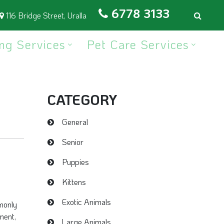
6778 3133
116 Bridge Street, Uralla
ng Services
Pet Care Services
CATEGORY
General
Senior
Puppies
Kittens
Exotic Animals
monly
ment,
Large Animals