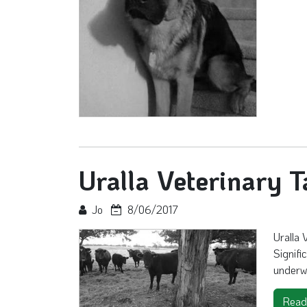
Uralla Veterinary T
Jo
8/06/2017
Uralla 
Signifi
underw
Read