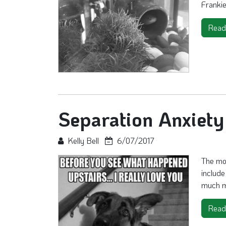
Frankie 
Read
Separation Anxiet
Kelly Bell
6/07/2017
The mod
include
much mor
Read