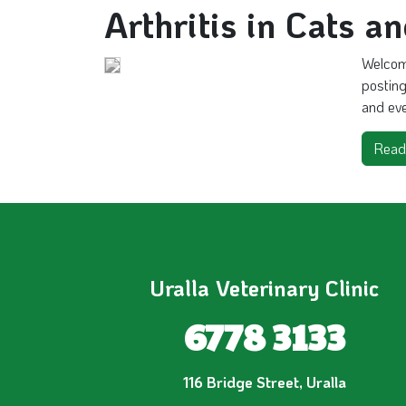
Arthritis in Cats a
Welcome
posting
and even
Read
Uralla Veterinary Clinic
6778 3133
116 Bridge Street, Uralla