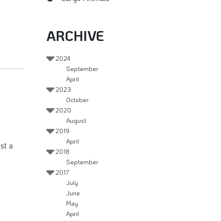
ARCHIVE
2024
September
April
2023
October
2020
August
2019
April
st a
2018
September
2017
July
June
May
April