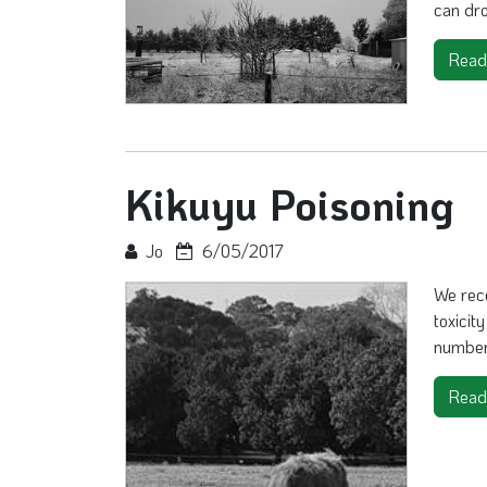
can dro
Read
Kikuyu Poisoning
Jo
6/05/2017
We rec
toxicit
number 
Read