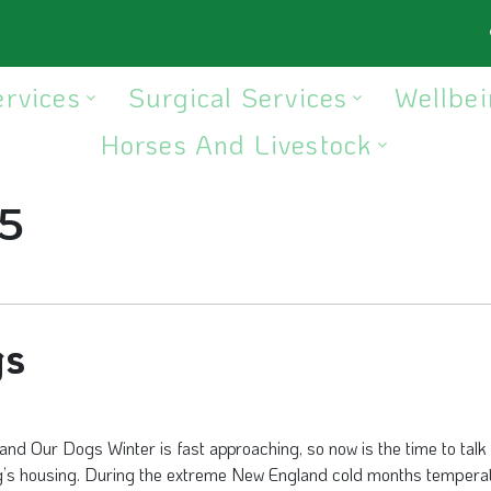
ervices
Surgical Services
Wellbei
Horses And Livestock
5
gs
and Our Dogs Winter is fast approaching, so now is the time to talk
g’s housing. During the extreme New England cold months tempera