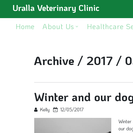
Uralla Veterinary Clinic
Home
About Us
Healthcare S
Archive /
2017 /
0
Winter and our do
Kelly
12/05/2017
Winter 
our do