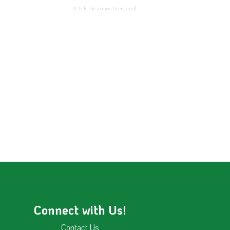
(Click the arrows to expand)
Connect with Us!
Contact Us