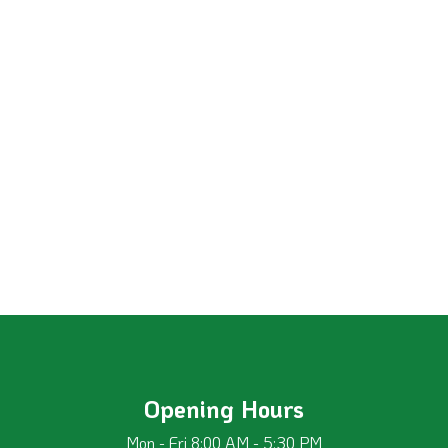
Opening Hours
Mon - Fri 8:00 AM - 5:30 PM