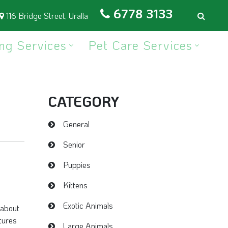
6778 3133
116 Bridge Street, Uralla
ng Services
Pet Care Services
CATEGORY
General
Senior
Puppies
Kittens
Exotic Animals
 about
tures
Large Animals