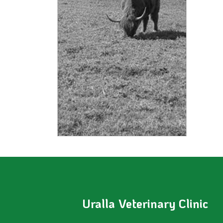
Uralla Veterinary Clinic