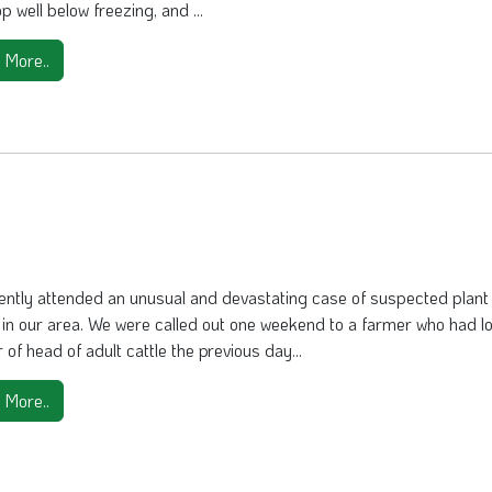
p well below freezing, and ...
 More..
ently attended an unusual and devastating case of suspected plant
y in our area. We were called out one weekend to a farmer who had lo
of head of adult cattle the previous day...
 More..