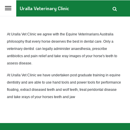
Uralla Veterinary Clinic
At Uralla Vet Clinic we agree with the Equine Veterinarians Australia
philosophy that every horse deserves the best in dental care.
Only a
veterinary dentist can legally administer anaesthesia, prescribe
antibiotics and pain relief and take xray images of your horse's teeth to
assess disease.
At Uralla Vet Clinic we have undertaken post graduate training in equine
dentistry and are able to use hand tools and power tools for performance
floating, extract diseased teeth and wolf teeth, treat peridontal disease
and take xrays of your horses teeth and jaw