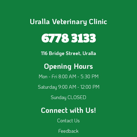
Uralla Veterinary Clinic
6778 3133
116 Bridge Street, Uralla
Opening Hours
Mon - Fri 8:00 AM - 5:30 PM
Saturday 9:00 AM - 12:00 PM
Sunday CLOSED
Connect with Us!
Contact Us
Feedback