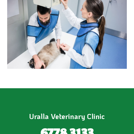
Uralla Veterinary Clinic
6778 3133