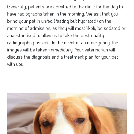
Generally, patients are admitted to the clinic for the day to
have radiographs taken in the morning. We ask that you
bring your pet in unfed (fasting but hydrated) on the
morning of admission, as they will most likely be sedated or
anaesthetised to allow us to take the best quality
radiographs possible. In the event of an emergency, the
images will be taken immediately. Your veterinarian will
discuss the diagnosis and a treatment plan for your pet
with you.