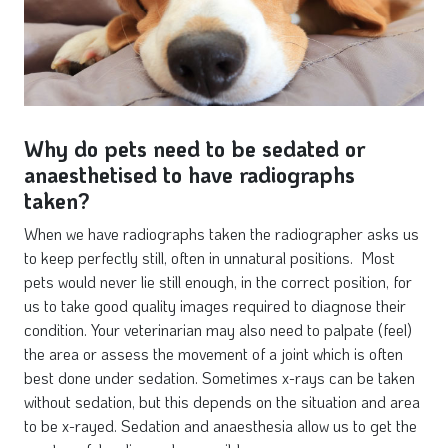
Why do pets need to be sedated or
anaesthetised to have radiographs
taken?
When we have radiographs taken the radiographer asks us
to keep perfectly still, often in unnatural positions. Most
pets would never lie still enough, in the correct position, for
us to take good quality images required to diagnose their
condition. Your veterinarian may also need to palpate (feel)
the area or assess the movement of a joint which is often
best done under sedation. Sometimes x-rays can be taken
without sedation, but this depends on the situation and area
to be x-rayed. Sedation and anaesthesia allow us to get the