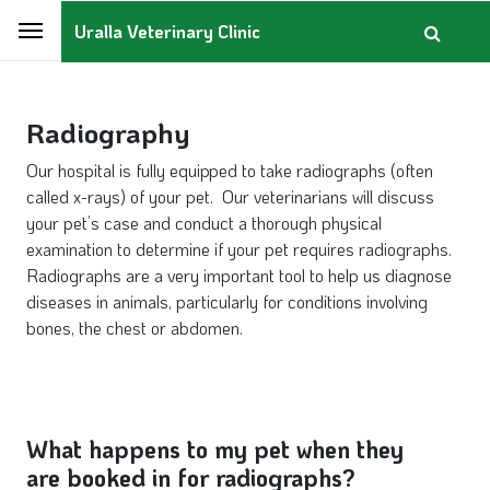
Uralla Veterinary Clinic
Radiography
Our hospital is fully equipped to take radiographs (often
called x-rays) of your pet. Our veterinarians will discuss
your pet’s case and conduct a thorough physical
examination to determine if your pet requires radiographs.
Radiographs are a very important tool to help us diagnose
diseases in animals, particularly for conditions involving
bones, the chest or abdomen.
What happens to my pet when they
are booked in for radiographs?