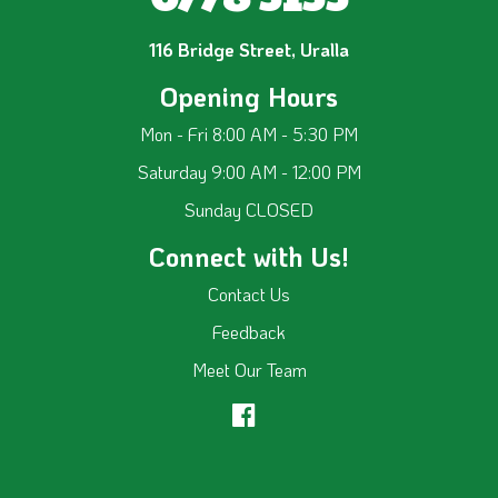
116 Bridge Street, Uralla
Opening Hours
Mon - Fri 8:00 AM - 5:30 PM
Saturday 9:00 AM - 12:00 PM
Sunday CLOSED
Connect with Us!
Contact Us
Feedback
Meet Our Team