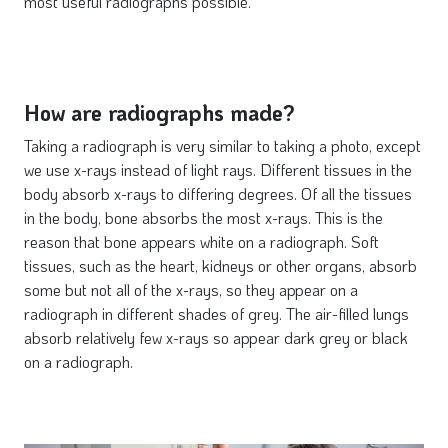
most useful radiographs possible.
How are radiographs made?
Taking a radiograph is very similar to taking a photo, except
we use x-rays instead of light rays. Different tissues in the
body absorb x-rays to differing degrees. Of all the tissues
in the body, bone absorbs the most x-rays. This is the
reason that bone appears white on a radiograph. Soft
tissues, such as the heart, kidneys or other organs, absorb
some but not all of the x-rays, so they appear on a
radiograph in different shades of grey. The air-filled lungs
absorb relatively few x-rays so appear dark grey or black
on a radiograph.